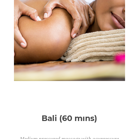
Bali (60 mıns)
Medium pressured massage with acupressure