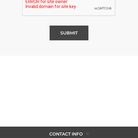
SUBMIT
CONTACT INFO