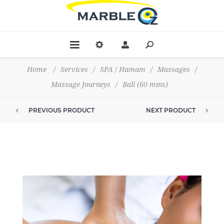
Home
/
Services
/
SPA / Hamam
/
Massages
/
Massage Journeys
/
Bali (60 mıns)
PREVIOUS PRODUCT
NEXT PRODUCT