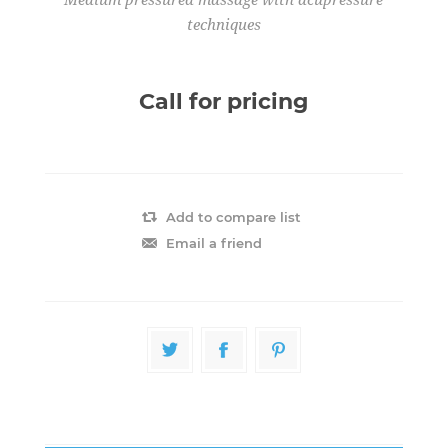
techniques
Call for pricing
Add to compare list
Email a friend