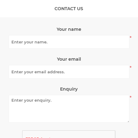
CONTACT US
Your name
*
Your email
*
Enquiry
*