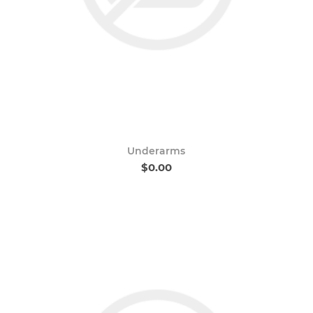
Underarms
$0.00