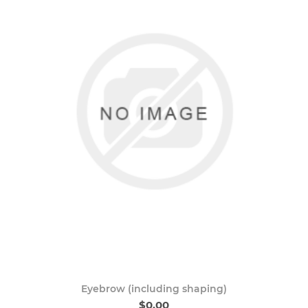
Eyebrow (including shaping)
$0.00