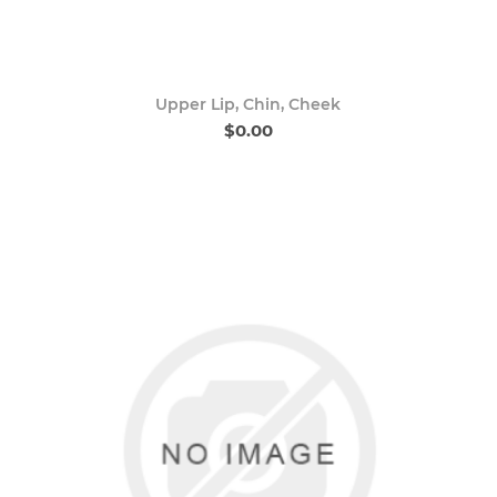
Upper Lip, Chin, Cheek
$0.00