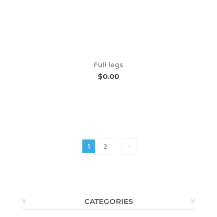
Full legs
$0.00
1
2
CATEGORIES