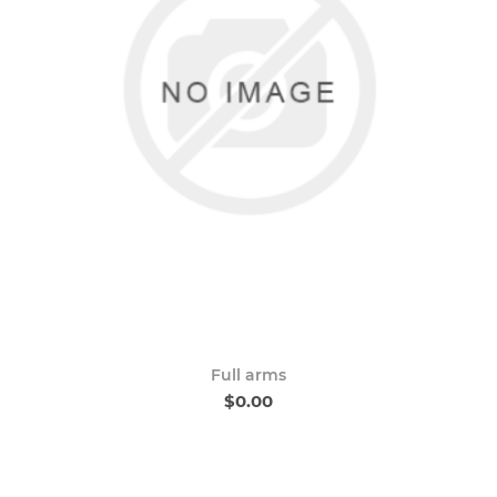
Full arms
$0.00