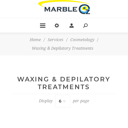
Home
/
Services
/
Cosmetology
/
Waxing & Depilatory Treatments
WAXING & DEPILATORY
TREATMENTS
Display
per page