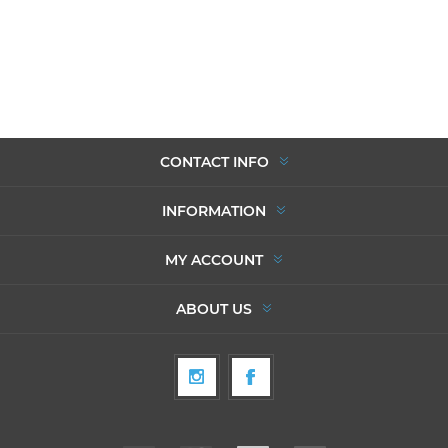
CONTACT INFO
INFORMATION
MY ACCOUNT
ABOUT US