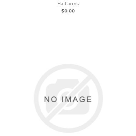
Half arms
$0.00