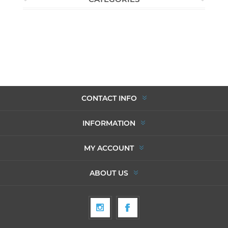
CONTACT INFO
INFORMATION
MY ACCOUNT
ABOUT US