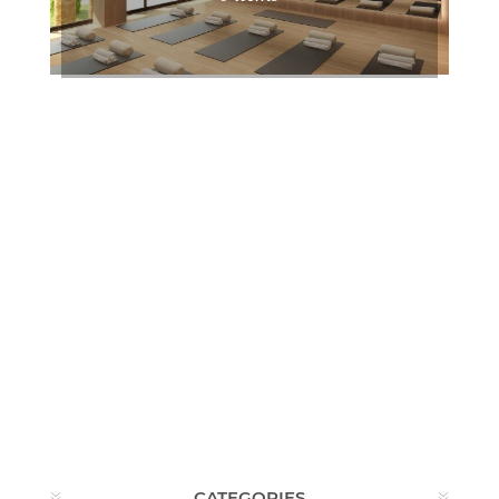
CATEGORIES