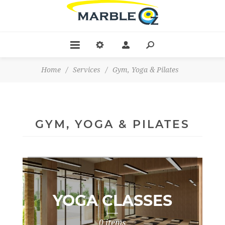
Home
/
Services
/
Gym, Yoga & Pilates
GYM, YOGA & PILATES
YOGA CLASSES
0 items