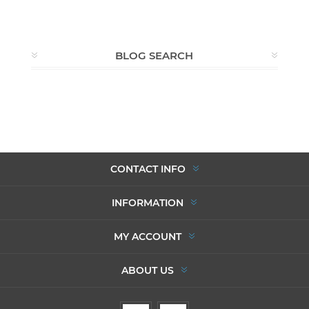
BLOG SEARCH
CONTACT INFO
INFORMATION
MY ACCOUNT
ABOUT US