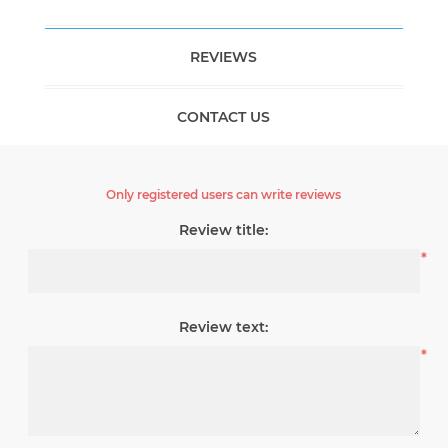
REVIEWS
CONTACT US
Only registered users can write reviews
Review title:
*
Review text:
*