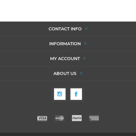
CONTACT INFO
INFORMATION
MY ACCOUNT
ABOUT US