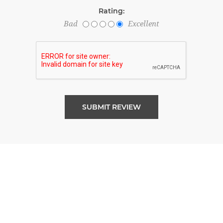
Rating:
Bad
Excellent
SUBMIT REVIEW