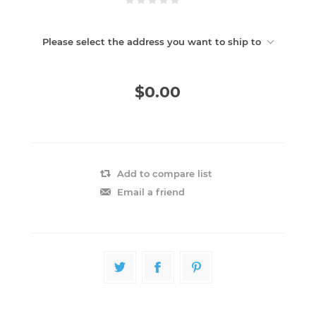
Please select the address you want to ship to
$0.00
Add to compare list
Email a friend