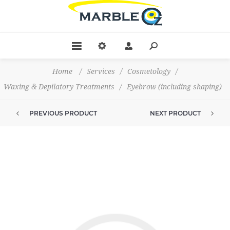
Home
/
Services
/
Cosmetology
/
Waxing & Depilatory Treatments
/
Eyebrow (including shaping)
PREVIOUS PRODUCT
NEXT PRODUCT