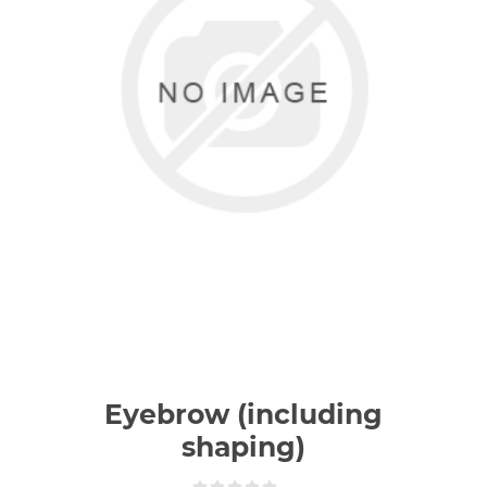
Eyebrow (including
shaping)