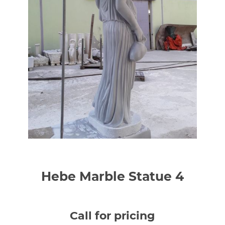
Hebe Marble Statue 4
Call for pricing