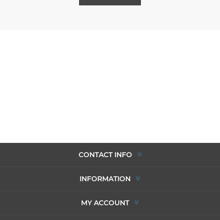
CONTACT INFO
INFORMATION
MY ACCOUNT