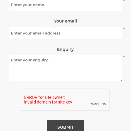
*
Your email
*
Enquiry
*
SUBMIT