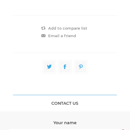
Add to compare list
Email a friend
CONTACT US
Your name