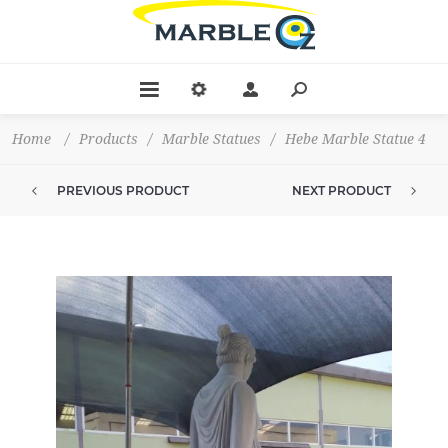
Home
/
Products
/
Marble Statues
/
Hebe Marble Statue 4
PREVIOUS PRODUCT
NEXT PRODUCT