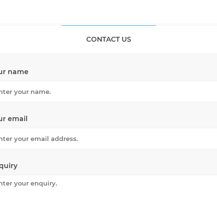
CONTACT US
ur name
ur email
quiry