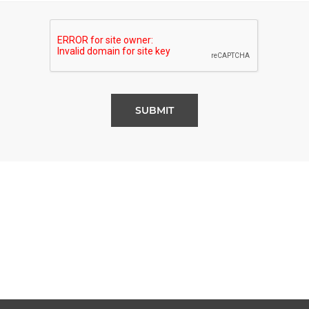
SUBMIT