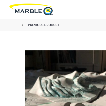
PREVIOUS PRODUCT