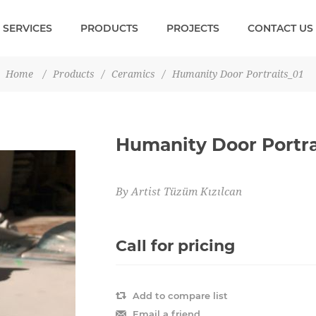
SERVICES
PRODUCTS
PROJECTS
CONTACT US
Home
/
Products
/
Ceramics
/
Humanity Door Portraits_01
Humanity Door Portra
By Artist Tüzüm Kızılcan
Call for pricing
Add to compare list
Email a friend