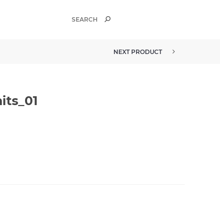
NEXT PRODUCT
its_01