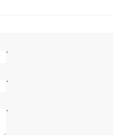
*
*
*