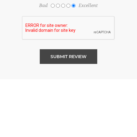
Bad
Excellent
SUBMIT REVIEW