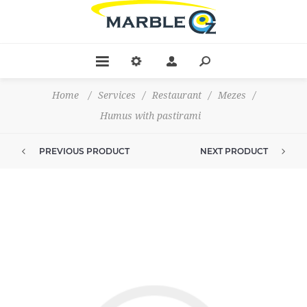
Home
/
Services
/
Restaurant
/
Mezes
/
Humus with pastirami
PREVIOUS PRODUCT
NEXT PRODUCT