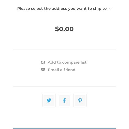
Please select the address you want to ship to
$0.00
Add to compare list
Email a friend