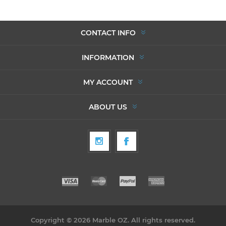
CONTACT INFO
INFORMATION
MY ACCOUNT
ABOUT US
Copyright © 2026 Marble OZ. All rights reserved.