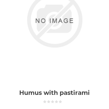
Humus with pastirami