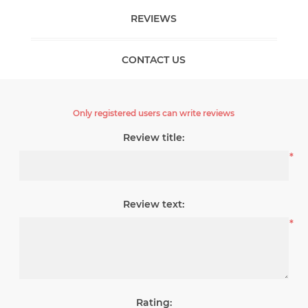
REVIEWS
CONTACT US
Only registered users can write reviews
Review title:
*
Review text:
*
Rating: