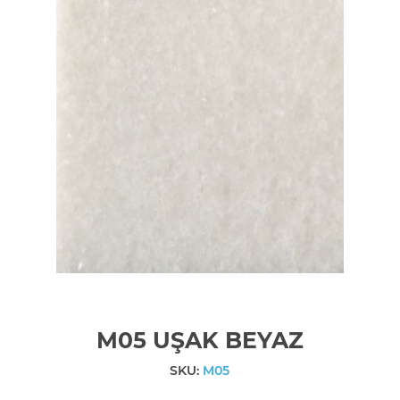
M05 UŞAK BEYAZ
SKU:
M05