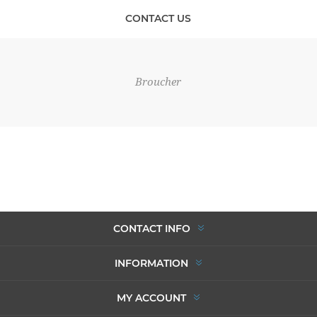
CONTACT US
Broucher
CONTACT INFO
INFORMATION
MY ACCOUNT