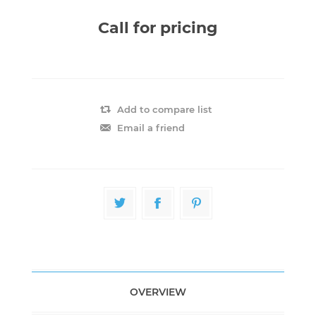
Call for pricing
Add to compare list
Email a friend
OVERVIEW