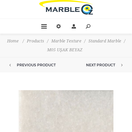
Home
/
Products
/
Marble Texture
/
Standard Marble
/
M05 UŞAK BEYAZ
PREVIOUS PRODUCT
NEXT PRODUCT