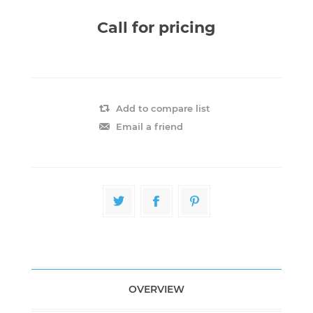
Call for pricing
Add to compare list
Email a friend
OVERVIEW