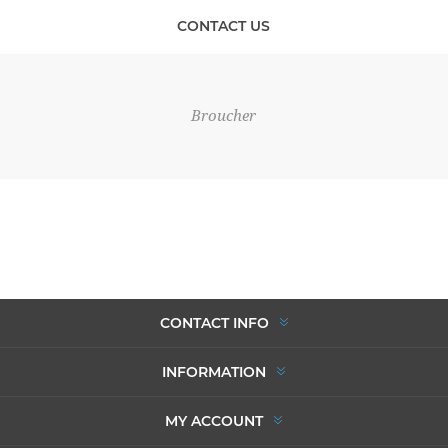
CONTACT US
Broucher
CONTACT INFO
INFORMATION
MY ACCOUNT