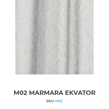
M02 MARMARA EKVATOR
SKU:
M02