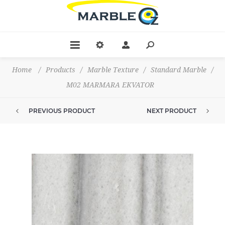
Home
/
Products
/
Marble Texture
/
Standard Marble
/
M02 MARMARA EKVATOR
PREVIOUS PRODUCT
NEXT PRODUCT