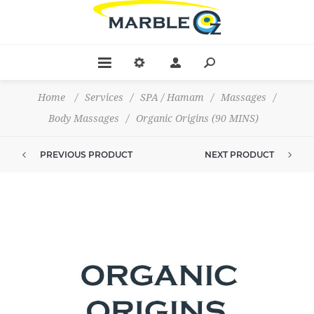
Home
/
Services
/
SPA / Hamam
/
Massages
/
Body Massages
/
Organic Origins (90 MINS)
PREVIOUS PRODUCT
NEXT PRODUCT