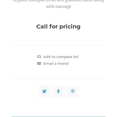
with massage
Call for pricing
Add to compare list
Email a friend