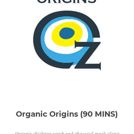
Organic Origins (90 MINS)
Organic chickpea scrub and ghassoul mask along