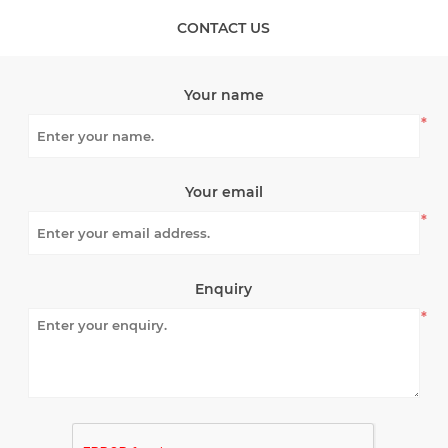
CONTACT US
Your name
*
Your email
*
Enquiry
*