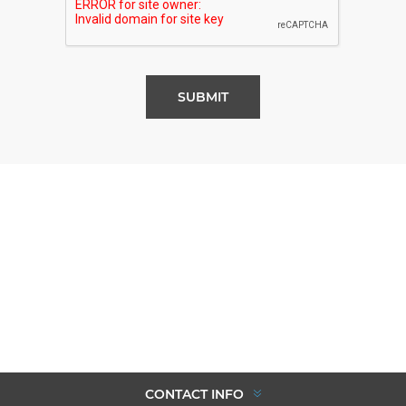
SUBMIT
CONTACT INFO