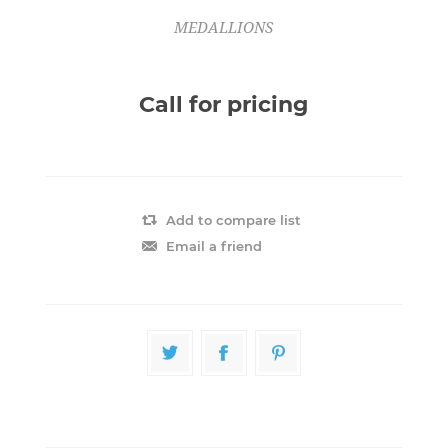
MEDALLIONS
Call for pricing
Add to compare list
Email a friend