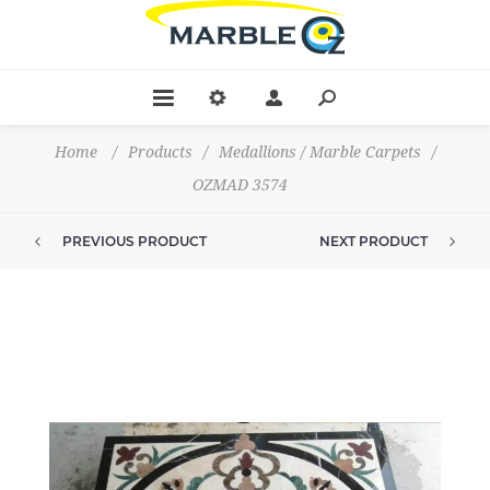
Home
/
Products
/
Medallions / Marble Carpets
/
OZMAD 3574
PREVIOUS PRODUCT
NEXT PRODUCT