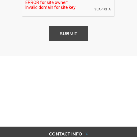
SUBMIT
CONTACT INFO