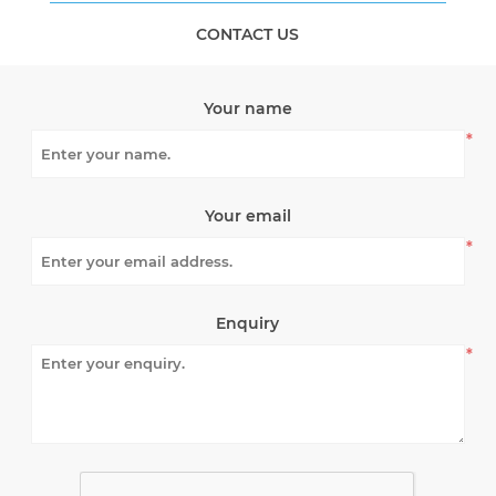
CONTACT US
Your name
*
Your email
*
Enquiry
*