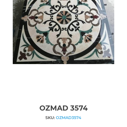
OZMAD 3574
SKU:
OZMAD3574