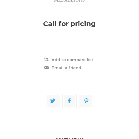
Call for pricing
Add to compare list
Email a friend