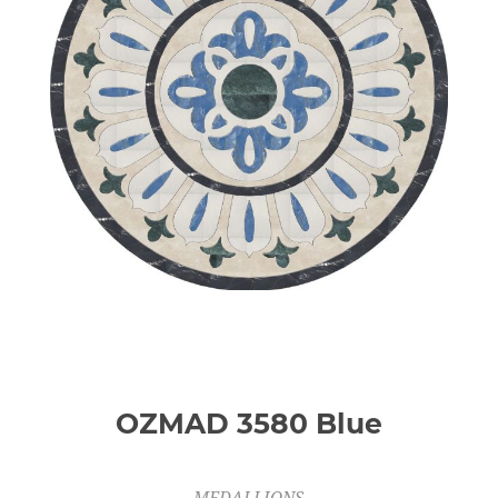
OZMAD 3580 Blue
MEDALLIONS