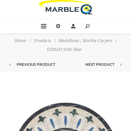
Home
/
Products
/
Medallions / Marble Carpets
/
OZMAD 3580 Blue
PREVIOUS PRODUCT
NEXT PRODUCT