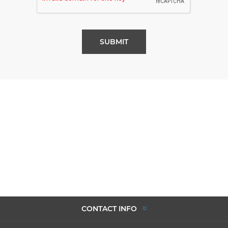
SUBMIT
CONTACT INFO