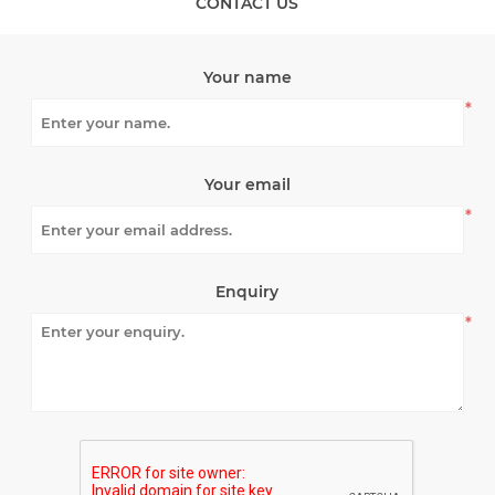
CONTACT US
Your name
*
Your email
*
Enquiry
*