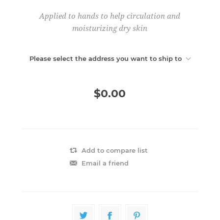
Applied to hands to help circulation and
moisturizing dry skin
Please select the address you want to ship to
$0.00
Add to compare list
Email a friend