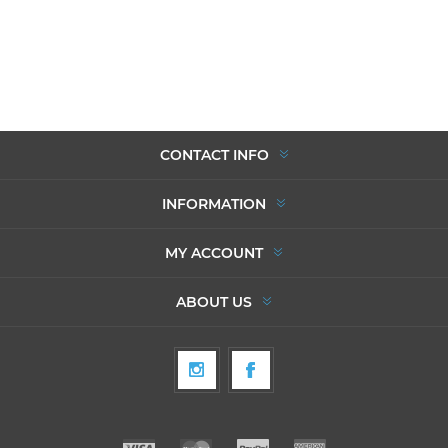
CONTACT INFO
INFORMATION
MY ACCOUNT
ABOUT US