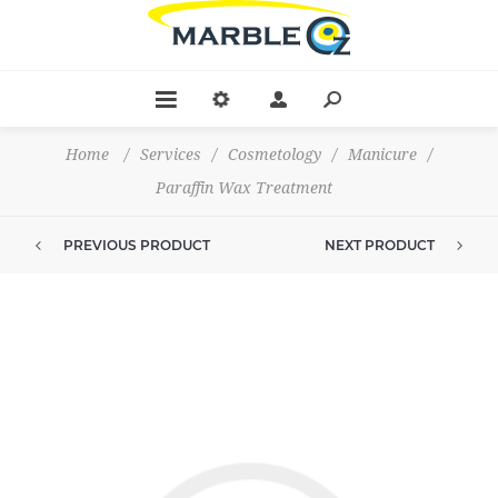
Home
/
Services
/
Cosmetology
/
Manicure
/
Paraffin Wax Treatment
PREVIOUS PRODUCT
NEXT PRODUCT