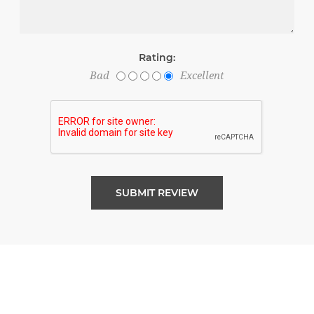
Rating:
Bad
Excellent
SUBMIT REVIEW