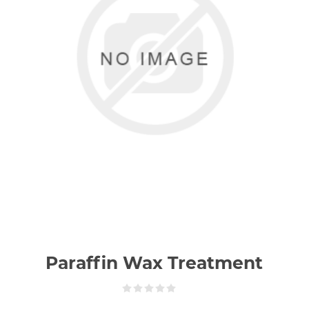
Paraffin Wax Treatment