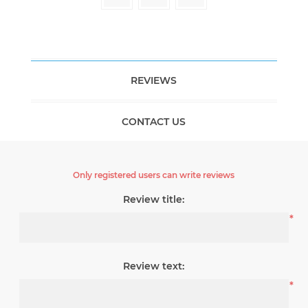
REVIEWS
CONTACT US
Only registered users can write reviews
Review title:
*
Review text:
*