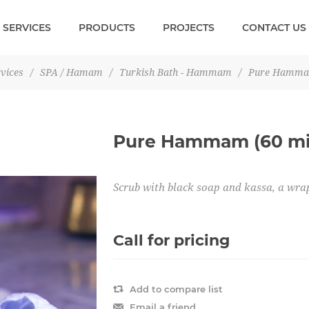
SERVICES
PRODUCTS
PROJECTS
CONTACT US
vices
/
SPA / Hamam
/
Turkish Bath - Hammam
/
Pure Hammam
Pure Hammam (60 mi
Scrub with black soap and kassa, a wra
Call for pricing
Add to compare list
Email a friend