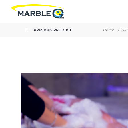
Home
/
Ser
PREVIOUS PRODUCT