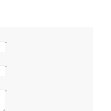
*
*
*