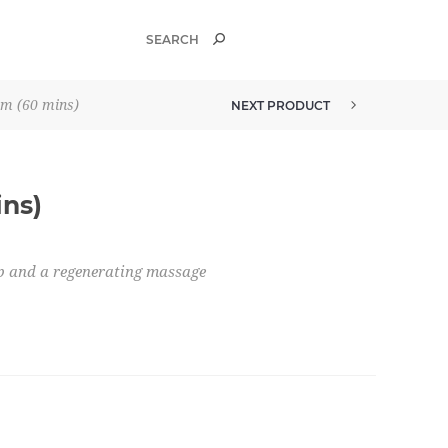
 (60 mins)
NEXT PRODUCT
ns)
p and a regenerating massage