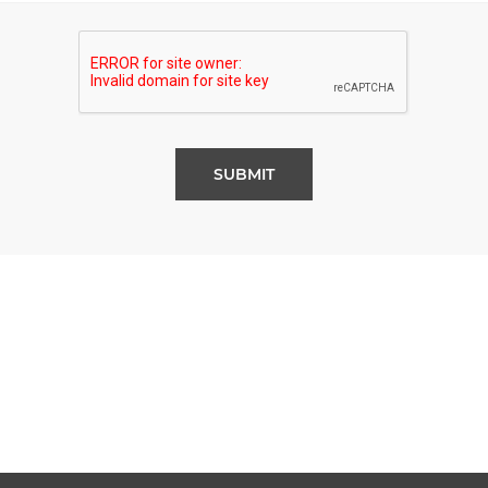
SUBMIT