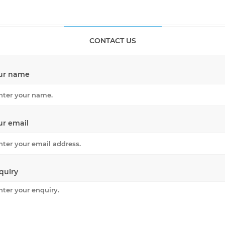
CONTACT US
ur name
ur email
quiry