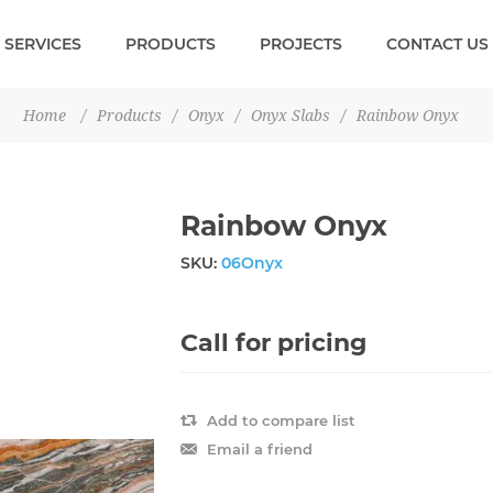
SERVICES
PRODUCTS
PROJECTS
CONTACT US
Home
/
Products
/
Onyx
/
Onyx Slabs
/
Rainbow Onyx
Rainbow Onyx
SKU:
06Onyx
Call for pricing
Add to compare list
Email a friend