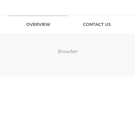
OVERVIEW
CONTACT US
Broucher