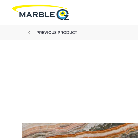
PREVIOUS PRODUCT