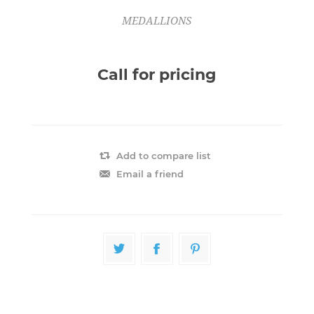
MEDALLIONS
Call for pricing
Add to compare list
Email a friend