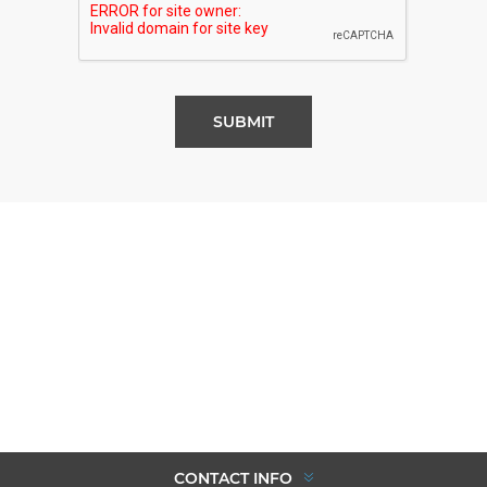
SUBMIT
CONTACT INFO