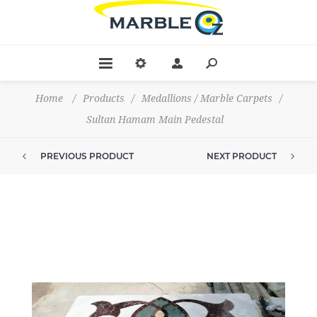
Home
/
Products
/
Medallions / Marble Carpets
/
Sultan Hamam Main Pedestal
PREVIOUS PRODUCT
NEXT PRODUCT