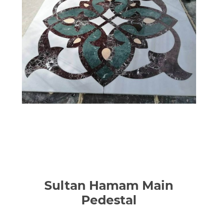
Sultan Hamam Main
Pedestal