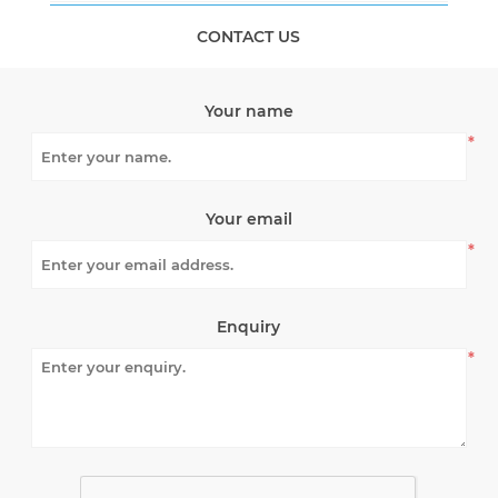
CONTACT US
Your name
*
Your email
*
Enquiry
*