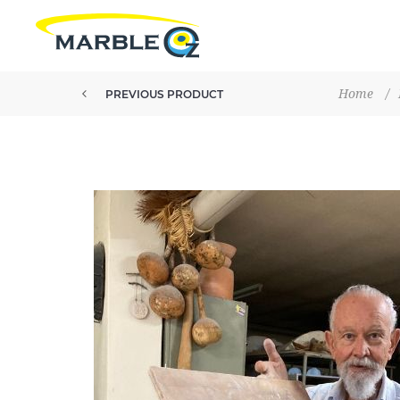
Home
/
PREVIOUS PRODUCT