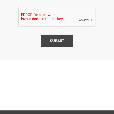
SUBMIT