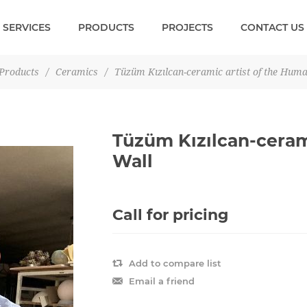
SERVICES
PRODUCTS
PROJECTS
CONTACT US
Products
/
Ceramics
/
Tüzüm Kızılcan-ceramic artist of the Huma
Tüzüm Kızılcan-ceram
Wall
Call for pricing
Add to compare list
Email a friend