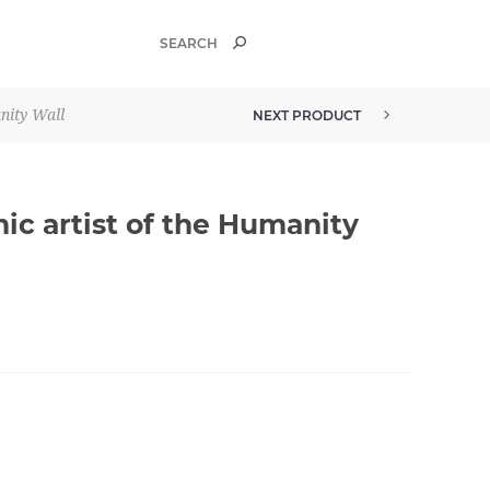
nity Wall
NEXT PRODUCT
ic artist of the Humanity