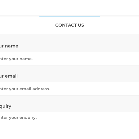
CONTACT US
ur name
ur email
quiry