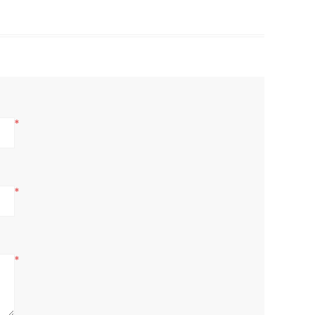
*
*
*