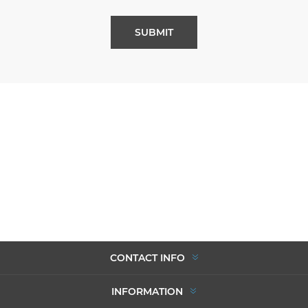
SUBMIT
CONTACT INFO
INFORMATION