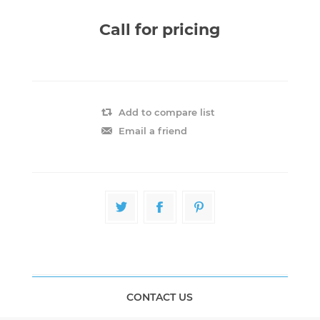
Call for pricing
Add to compare list
Email a friend
CONTACT US