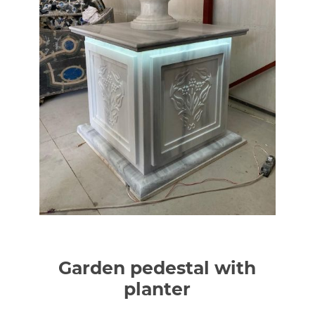
Garden pedestal with
planter