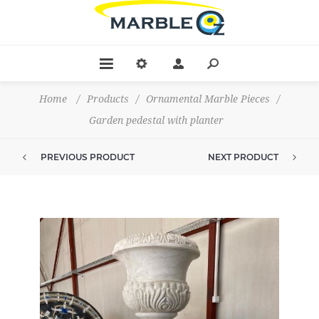
Home
/
Products
/
Ornamental Marble Pieces
/
Garden pedestal with planter
PREVIOUS PRODUCT
NEXT PRODUCT