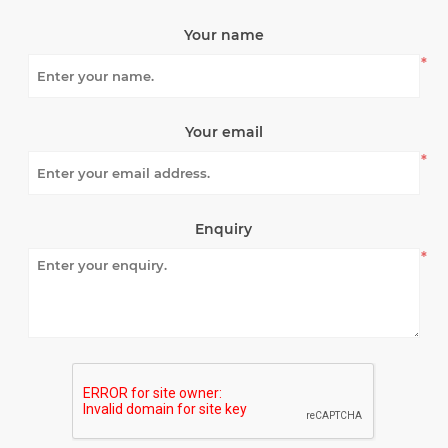
Your name
*
Your email
*
Enquiry
*