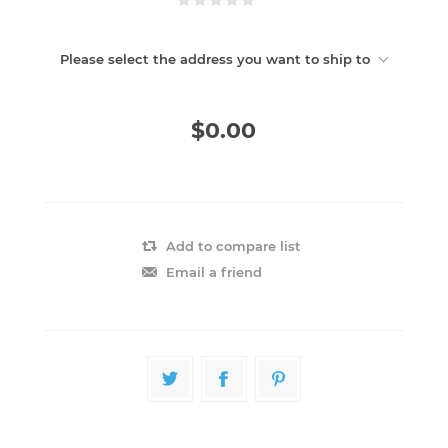
Please select the address you want to ship to
$0.00
Add to compare list
Email a friend