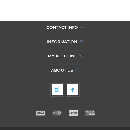
CONTACT INFO
INFORMATION
MY ACCOUNT
ABOUT US