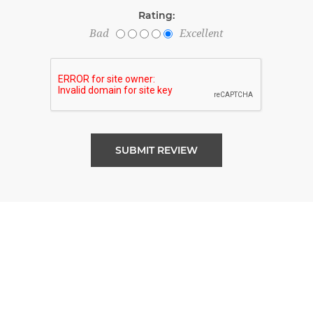
Rating:
Bad
Excellent
SUBMIT REVIEW