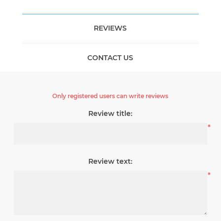
REVIEWS
CONTACT US
Only registered users can write reviews
Review title:
*
Review text:
*