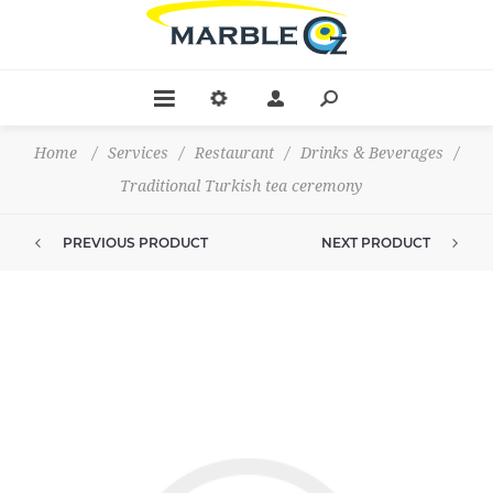
Home
/
Services
/
Restaurant
/
Drinks & Beverages
/
Traditional Turkish tea ceremony
PREVIOUS PRODUCT
NEXT PRODUCT