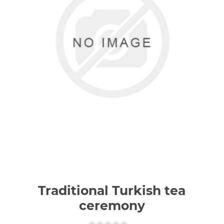
Traditional Turkish tea
ceremony