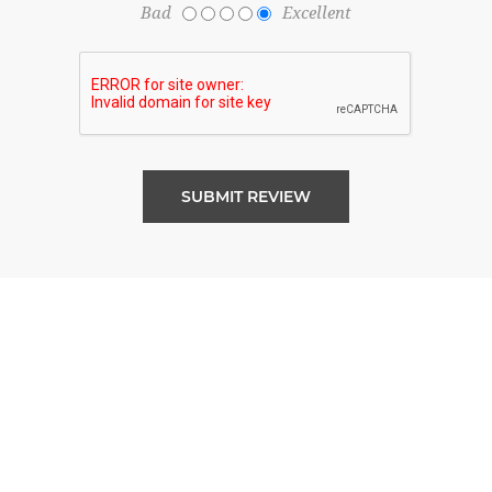
Bad
Excellent
SUBMIT REVIEW