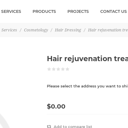
SERVICES
PRODUCTS
PROJECTS
CONTACT US
Services
/
Cosmetology
/
Hair Dressing
/
Hair rejuvenation tr
Hair rejuvenation tr
Please select the address you want to shi
$0.00
Add to compare list