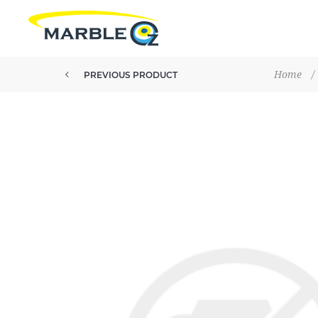
Home
/
PREVIOUS PRODUCT