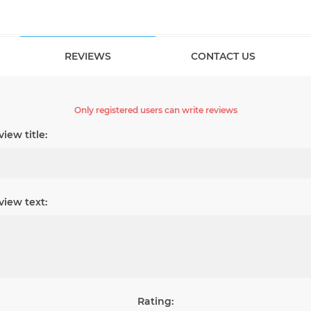
REVIEWS
CONTACT US
Only registered users can write reviews
iew title:
view text:
Rating: