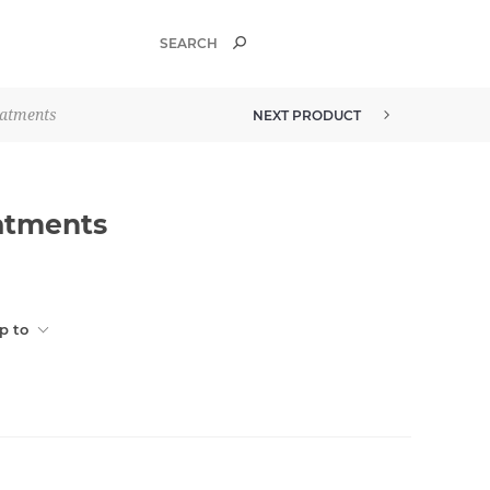
eatments
NEXT PRODUCT
eatments
p to