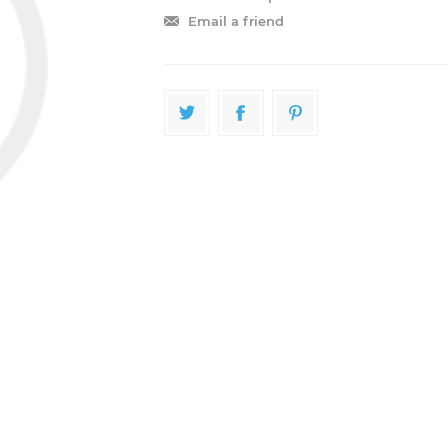
Email a friend