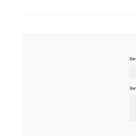
Rev
Re