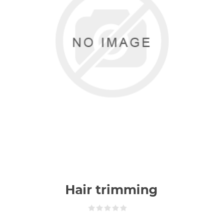
Hair trimming