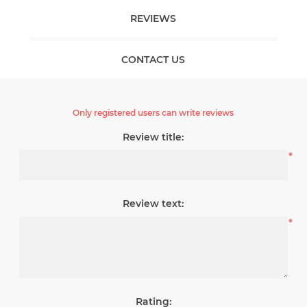
REVIEWS
CONTACT US
Only registered users can write reviews
Review title:
*
Review text:
*
Rating: