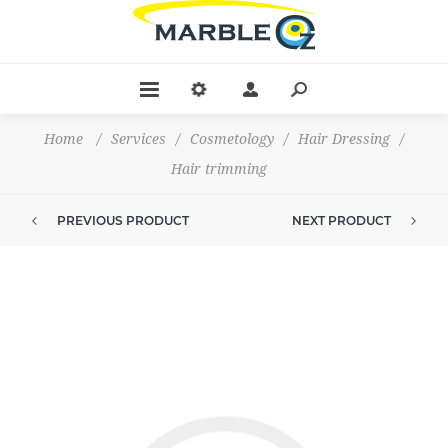
Home
/
Services
/
Cosmetology
/
Hair Dressing
/
Hair trimming
PREVIOUS PRODUCT
NEXT PRODUCT