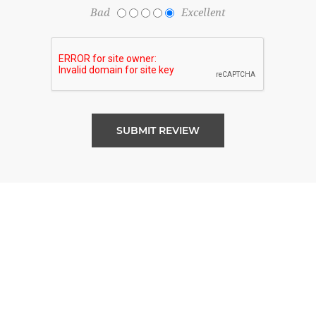
Bad
Excellent
SUBMIT REVIEW