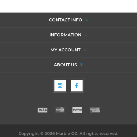
CONTACT INFO
INFORMATION
MY ACCOUNT
ABOUT US
Copyright © 2026 Marble OZ. All rights reserved.