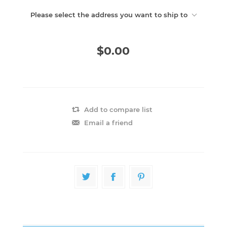
Please select the address you want to ship to
$0.00
Add to compare list
Email a friend