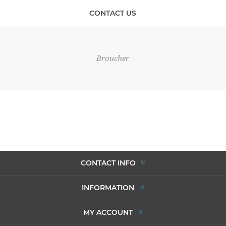
CONTACT US
Broucher
CONTACT INFO
INFORMATION
MY ACCOUNT