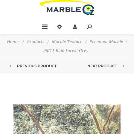
Home
/
Products
/
Marble Texture
/
Premium Marble
/
PM11 Rain Forest Grey
PREVIOUS PRODUCT
NEXT PRODUCT