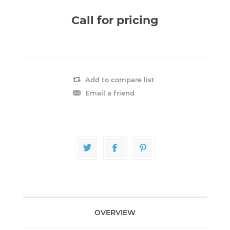
Call for pricing
Add to compare list
Email a friend
OVERVIEW