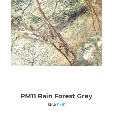
PM11 Rain Forest Grey
SKU:
PM11