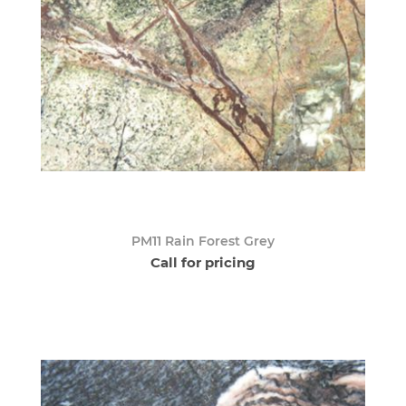
PM11 Rain Forest Grey
Call for pricing