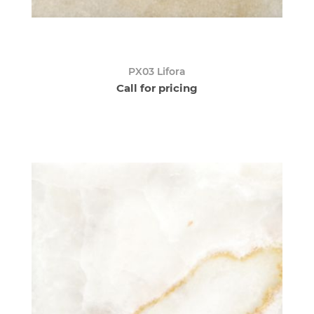
PX03 Lifora
Call for pricing