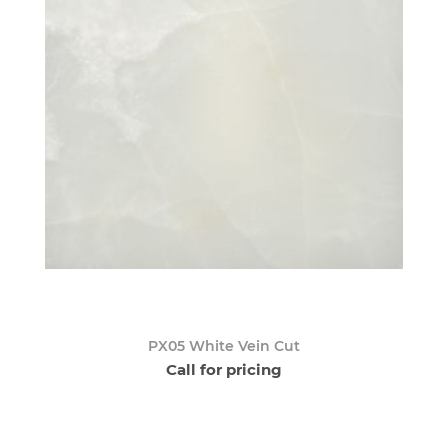
PX05 White Vein Cut
Call for pricing