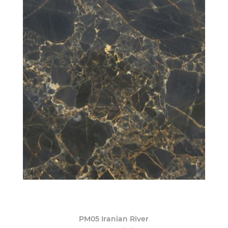
PM05 Iranian River