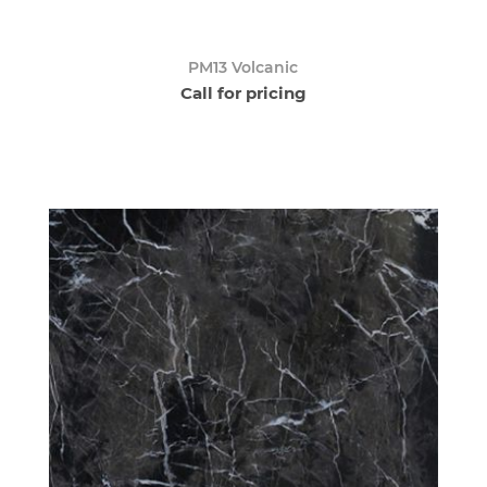
PM13 Volcanic
Call for pricing