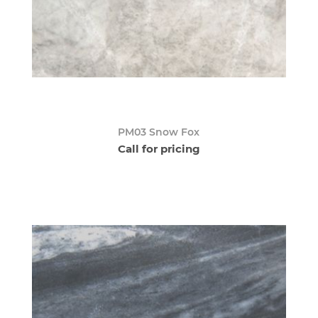
PM03 Snow Fox
Call for pricing