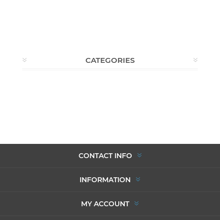
CATEGORIES
CONTACT INFO
INFORMATION
MY ACCOUNT