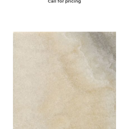
Call for pricing