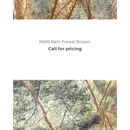
PM10 Rain Forest Brown
Call for pricing