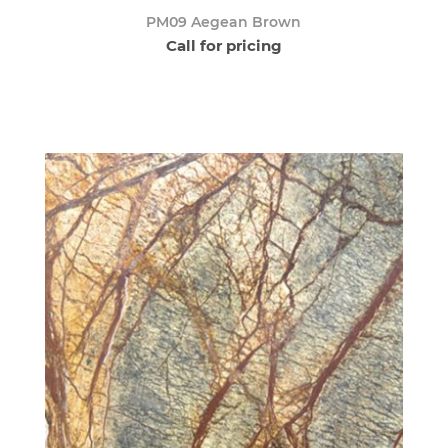
PM09 Aegean Brown
Call for pricing