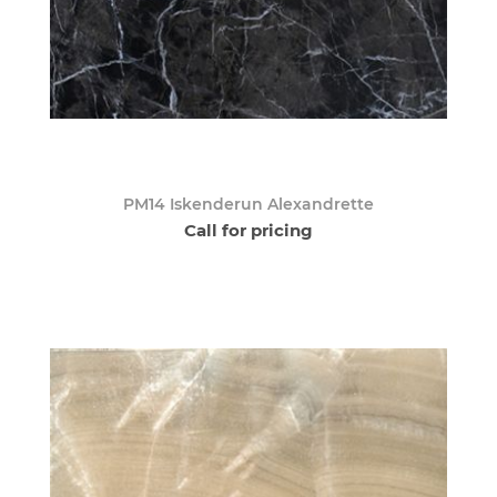
PM14 Iskenderun Alexandrette
Call for pricing