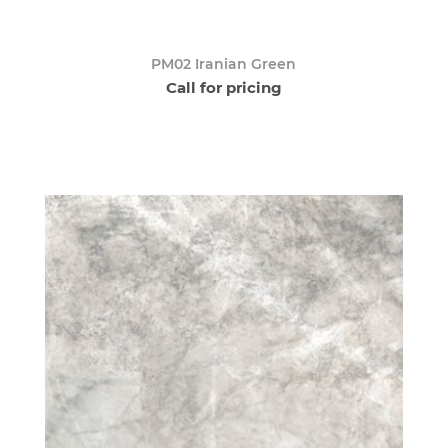
PM02 Iranian Green
Call for pricing