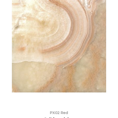
PX02 Red