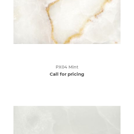
PX04 Mint
Call for pricing