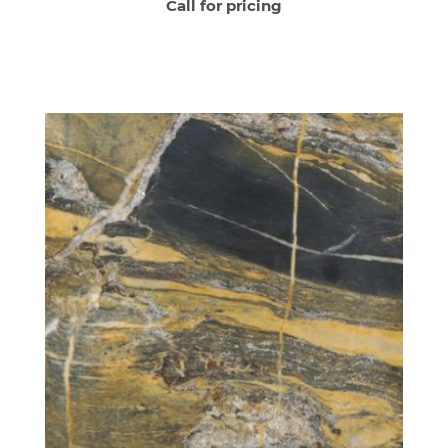
Call for pricing