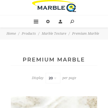
Home
/
Products
/
Marble Texture
/
Premium Marble
PREMIUM MARBLE
Display
per page