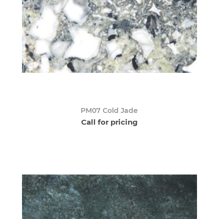
PM07 Cold Jade
Call for pricing