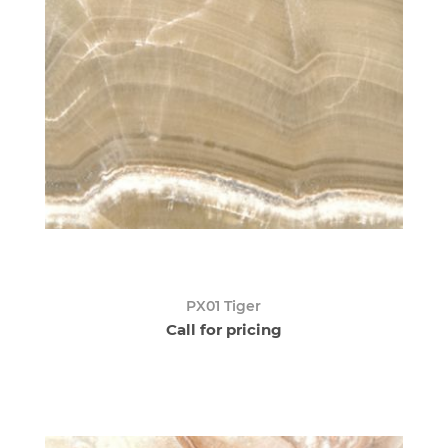
PX01 Tiger
Call for pricing