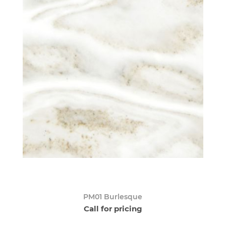
PM01 Burlesque
Call for pricing