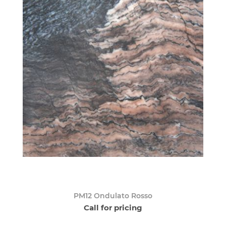
PM12 Ondulato Rosso
Call for pricing