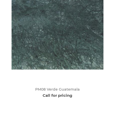
PM08 Verde Guatemala
Call for pricing