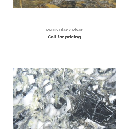
PM06 Black River
Call for pricing