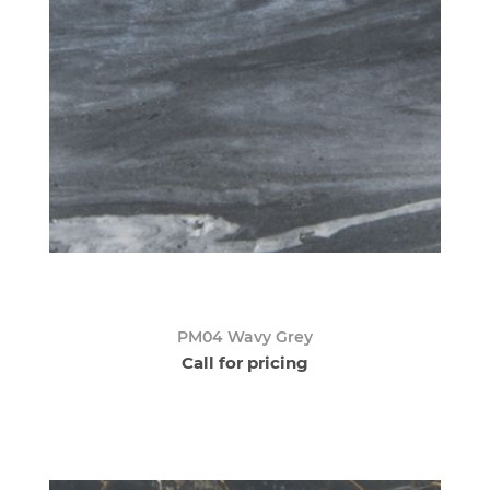
PM04 Wavy Grey
Call for pricing